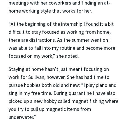
meetings with her coworkers and finding an at-
home working style that works for her.
“At the beginning of the internship I found it a bit
difficult to stay focused as working from home,
there are distractions. As the summer went on I
was able to fall into my routine and become more
focused on my work,” she noted.
Staying at home hasn’t just meant focusing on
work for Sullivan, however. She has had time to
pursue hobbies both old and new: “I play piano and
sing in my free time. During quarantine I have also
picked up a new hobby called magnet fishing where
you try to pull up magnetic items from
underwater.”