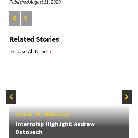
Published August 11, 2020
Related Stories
Browse All News
STORIES
/
OCTOBER 5, 2020
Internship Highlight: Andrew
Datovech