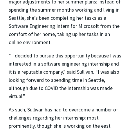
major adjustments to her summer plans: instead of
spending the summer months working and living in
Seattle, she’s been completing her tasks as a
Software Engineering Intern for Microsoft from the
comfort of her home, taking up her tasks in an
online environment.
“ I decided to pursue this opportunity because I was
interested in a software engineering internship and
it is a reputable company,” said Sullivan. “I was also
looking forward to spending time in Seattle,
although due to COVID the internship was made
virtual.”
As such, Sullivan has had to overcome a number of
challenges regarding her internship: most
prominently, though she is working on the east