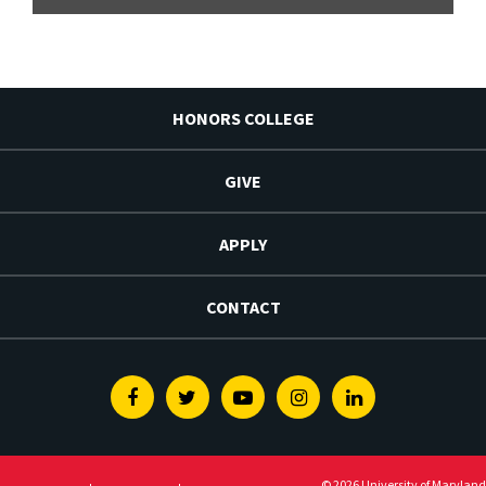
HONORS COLLEGE
GIVE
APPLY
CONTACT
Facebook
Twitter
Youtube
Instagram
Linkedin
© 2026 University of Maryland