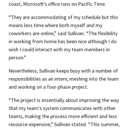
coast, Microsoft’s office runs on Pacific Time.
“They are accommodating of my schedule but this
means less time where both myself and my
coworkers are online,” said Sullivan. “The flexibility
in working from home has been nice although I do
wish I could interact with my team members in
person.”
Nevertheless, Sullivan keeps busy with a number of
responsibilities as an intern, meshing into the team
and working on a four-phase project.
“The project is essentially about improving the way
that my team's system communicates with other
teams, making the process more efficient and less
resource-expensive,” Sullivan stated. “This summer,