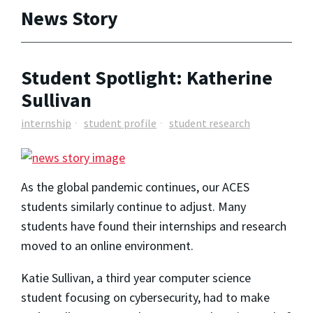
News Story
Student Spotlight: Katherine
Sullivan
internship
student profile
student research
As the global pandemic continues, our ACES
students similarly continue to adjust. Many
students have found their internships and research
moved to an online environment.
Katie Sullivan, a third year computer science
student focusing on cybersecurity, had to make