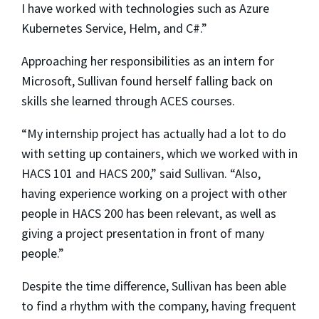
I have worked with technologies such as Azure
Kubernetes Service, Helm, and C#.”
Approaching her responsibilities as an intern for
Microsoft, Sullivan found herself falling back on
skills she learned through ACES courses.
“My internship project has actually had a lot to do
with setting up containers, which we worked with in
HACS 101 and HACS 200,” said Sullivan. “Also,
having experience working on a project with other
people in HACS 200 has been relevant, as well as
giving a project presentation in front of many
people.”
Despite the time difference, Sullivan has been able
to find a rhythm with the company, having frequent