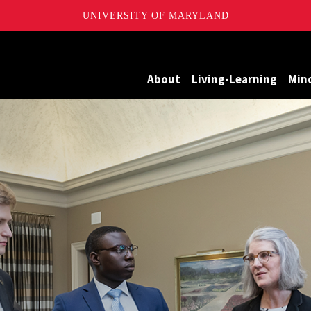
UNIVERSITY OF MARYLAND
Maryland
About
Living-Learning
Min