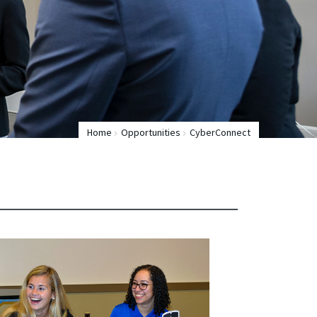
Home
Opportunities
CyberConnect