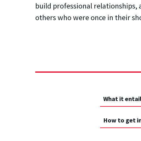
build professional relationships,
others who were once in their sh
What it entai
How to get i