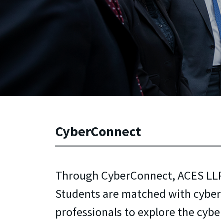
CyberConnect
Through CyberConnect, ACES LL
Students are matched with cyber
professionals to explore the cyber