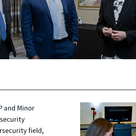
P and Minor
security
security field,