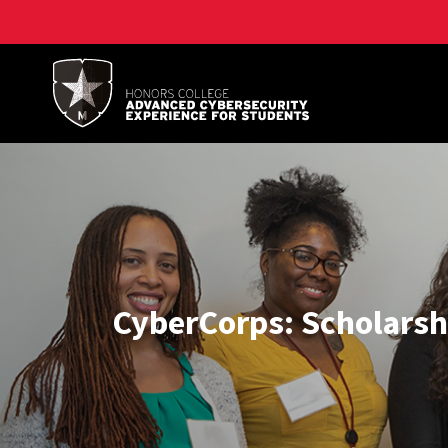
A. James Clark School of Engineering, University of 
CyberCorps: Scholarshi