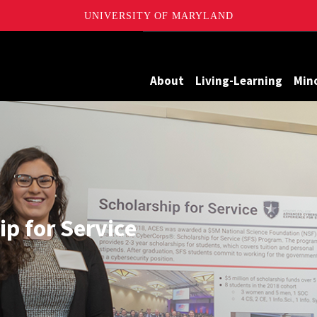
UNIVERSITY OF MARYLAND
Maryland
About
Living-Learning
Min
p for Service