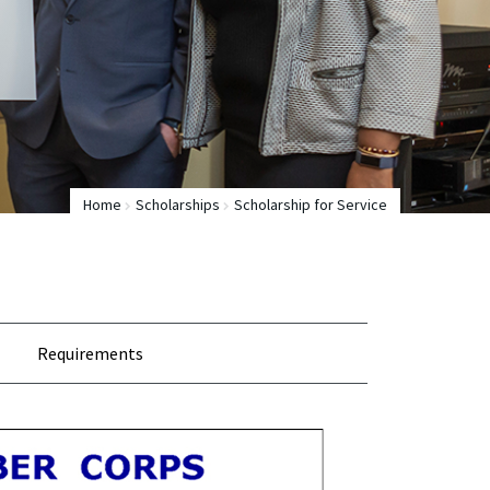
Home
Scholarships
Scholarship for Service
Requirements