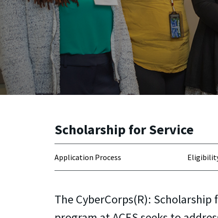
Scholarship for Service
Application Process
Eligibilit
The CyberCorps(R): Scholarship f
program at ACES seeks to addres