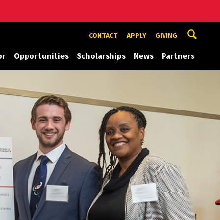
CONTACT
APPLY
GIVING
or
Opportunities
Scholarships
News
Partners