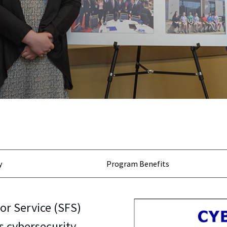
y
Program Benefits
or Service (SFS)
s cybersecurity