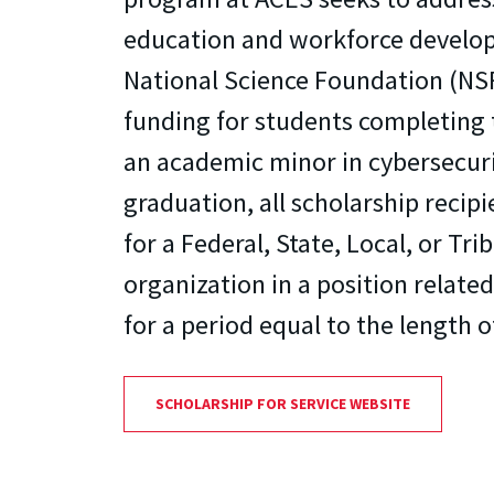
education and workforce develo
National Science Foundation (NSF
funding for students completing 
an academic minor in cybersecur
graduation, all scholarship recip
for a Federal, State, Local, or T
organization in a position relate
for a period equal to the length o
SCHOLARSHIP FOR SERVICE WEBSITE