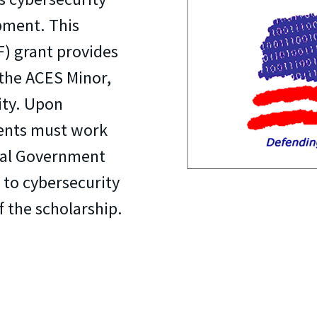
pment. This
) grant provides
the ACES Minor,
ity. Upon
ients must work
ribal Government
d to cybersecurity
f the scholarship.