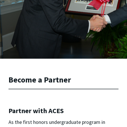
Become a Partner
Partner with ACES
As the first honors undergraduate program in