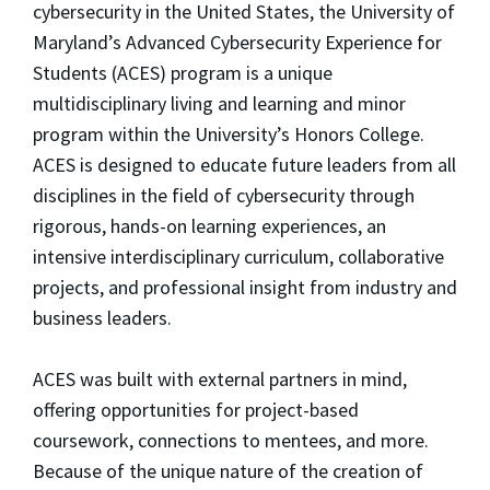
cybersecurity in the United States, the University of
Maryland’s Advanced Cybersecurity Experience for
Students (ACES) program is a unique
multidisciplinary living and learning and minor
program within the University’s Honors College.
ACES is designed to educate future leaders from all
disciplines in the field of cybersecurity through
rigorous, hands-on learning experiences, an
intensive interdisciplinary curriculum, collaborative
projects, and professional insight from industry and
business leaders.
ACES was built with external partners in mind,
offering opportunities for project-based
coursework, connections to mentees, and more.
Because of the unique nature of the creation of