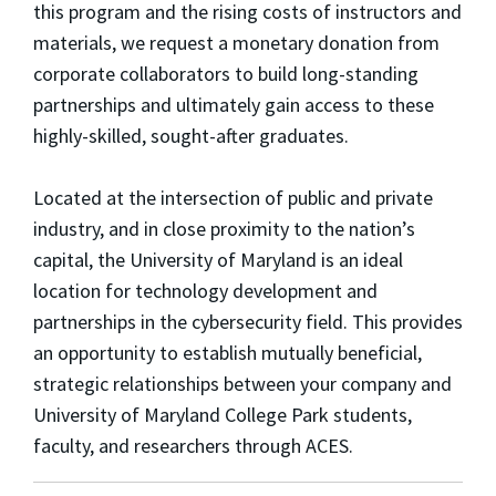
this program and the rising costs of instructors and
materials, we request a monetary donation from
corporate collaborators to build long-standing
partnerships and ultimately gain access to these
highly-skilled, sought-after graduates.
Located at the intersection of public and private
industry, and in close proximity to the nation’s
capital, the University of Maryland is an ideal
location for technology development and
partnerships in the cybersecurity field. This provides
an opportunity to establish mutually beneficial,
strategic relationships between your company and
University of Maryland College Park students,
faculty, and researchers through ACES.