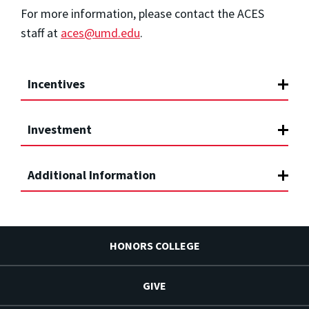
For more information, please contact the ACES
staff at
aces@umd.edu
.
Incentives
Investment
Additional Information
HONORS COLLEGE
GIVE