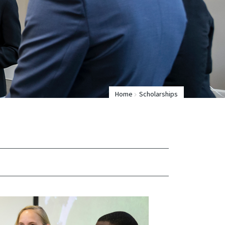
Home
Scholarships