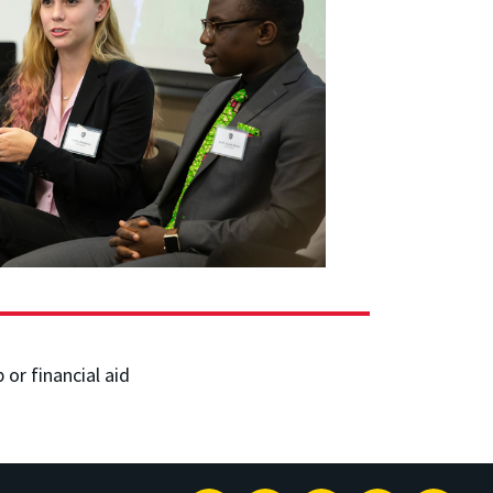
or financial aid