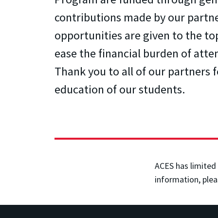
contributions made by our partn
opportunities are given to the to
ease the financial burden of atte
Thank you to all of our partners 
education of our students.
ACES has limited 
information, plea