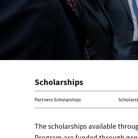
Scholarships
Partners Scholarships
Scholarsh
The scholarships available throu
Program are funded through gen