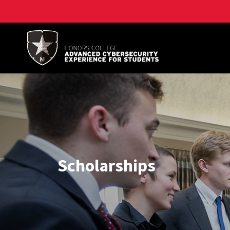
A. James Clark School of Engineering, University of 
Scholarships