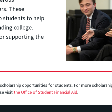
ers. These
p students to help
nding college.
for supporting the
scholarship opportunities for students. For more scholarship 
se visit
the Office of Student Financial Aid
.