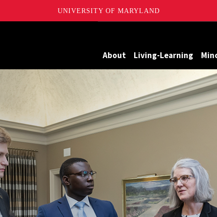
UNIVERSITY OF MARYLAND
Maryland
About
Living-Learning
Min