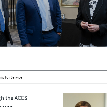
ip for Service
gh the ACES
erous