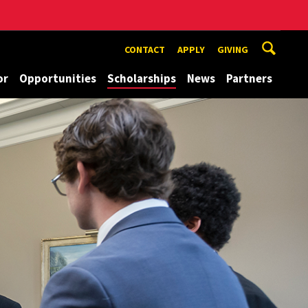
CONTACT
APPLY
GIVING
or
Opportunities
Scholarships
News
Partners