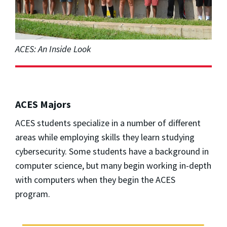
ACES: An Inside Look
ACES Majors
ACES students specialize in a number of different
areas while employing skills they learn studying
cybersecurity. Some students have a background in
computer science, but many begin working in-depth
with computers when they begin the ACES
program.