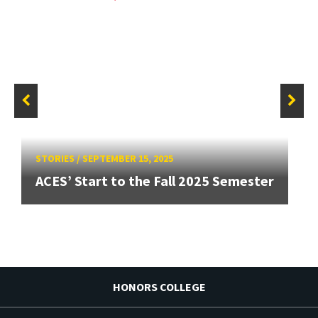
STORIES
/
SEPTEMBER 15, 2025
ACES’ Start to the Fall 2025 Semester
HONORS COLLEGE