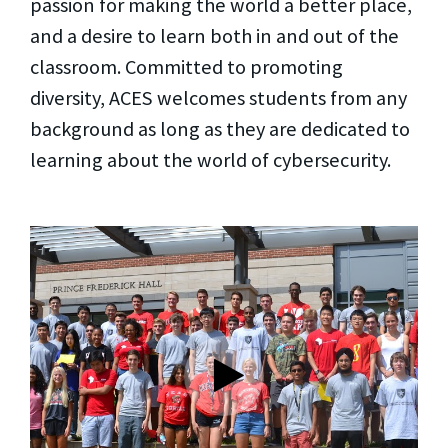
passion for making the world a better place,
and a desire to learn both in and out of the
classroom. Committed to promoting
diversity, ACES welcomes students from any
background as long as they are dedicated to
learning about the world of cybersecurity.