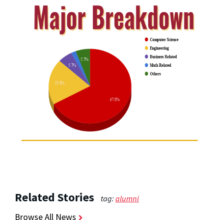
Related Stories
tag:
alumni
Browse All News