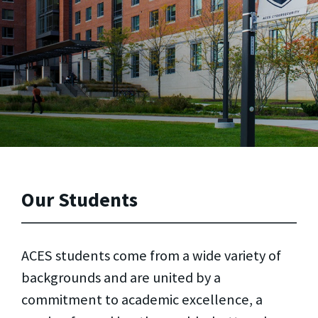
Our Students
ACES students come from a wide variety of
backgrounds and are united by a
commitment to academic excellence, a