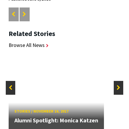
Related Stories
Browse All News
STORIES
/
NOVEMBER 16, 2017
Alumni Spotlight: Monica Katzen