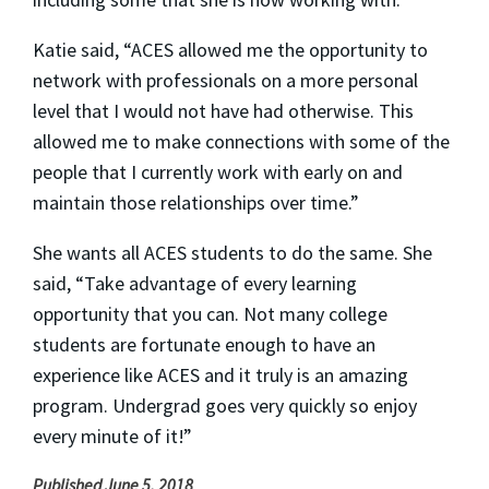
Katie said, “
ACES allowed me the opportunity to
network with professionals on a more personal
level that I would not have had otherwise. This
allowed me to make connections with some of the
people that I currently work with early on and
maintain those relationships over time.”
She wants all ACES students to do the same. She
said, “
Take advantage of every learning
opportunity that you can. Not many college
students are fortunate enough to have an
experience like ACES and it truly is an amazing
program. Undergrad goes very quickly so enjoy
every minute of it!”
Published June 5, 2018