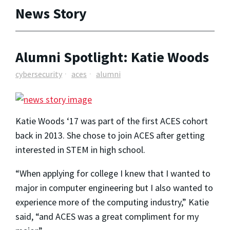
News Story
Alumni Spotlight: Katie Woods
cybersecurity
aces
alumni
Katie Woods ‘17 was part of the first ACES cohort
back in 2013. She chose to join ACES after getting
interested in STEM in high school.
“When applying for college I knew that I wanted to
major in computer engineering but I also wanted to
experience more of the computing industry,” Katie
said, “and ACES was a great compliment for my