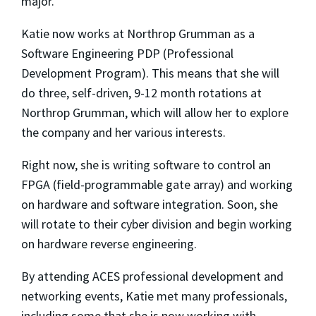
major.”
Katie now works at Northrop Grumman as a
Software Engineering PDP (Professional
Development Program). This means that she will
do three, self-driven, 9-12 month rotations at
Northrop Grumman, which will allow her to explore
the company and her various interests.
Right now, she is writing software to control an
FPGA (
field-programmable gate array) and working
on hardware and software integration. Soon, she
will rotate to their cyber division and begin working
on hardware reverse engineering.
By attending ACES professional development and
networking events, Katie met many professionals,
including some that she is now working with.