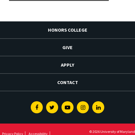
HONORS COLLEGE
GIVE
APPLY
CONTACT
Facebook
Twitter
Youtube
Instagram
Linkedin
© 2026 University of Maryland
Privacy Policy
Accessibility