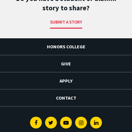
story to share?
SUBMIT A STORY
HONORS COLLEGE
GIVE
APPLY
CONTACT
Facebook
Twitter
Youtube
Instagram
Linkedin