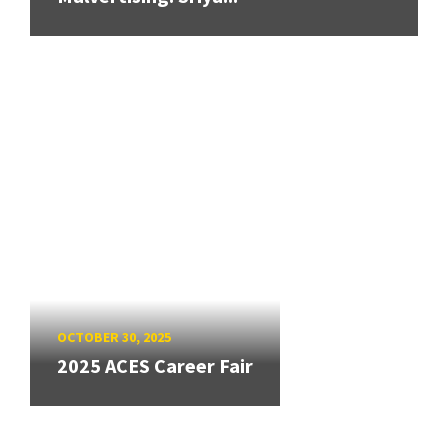
OCTOBER 30, 2025
2025 ACES Career Fair