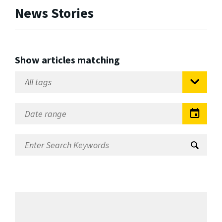
News Stories
Show articles matching