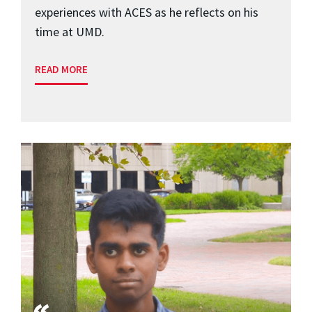
experiences with ACES as he reflects on his
time at UMD.
READ MORE