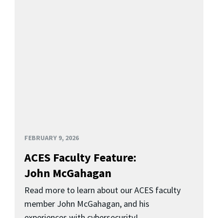
FEBRUARY 9, 2026
ACES Faculty Feature:
John McGahagan
Read more to learn about our ACES faculty
member John McGahagan, and his
experiences with cybersecurity!