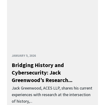
JANUARY 5, 2026
Bridging History and
Cybersecurity: Jack
Greenwood’s Research...
Jack Greenwood, ACES LLP, shares his current
experiences with research at the intersection
of history,...