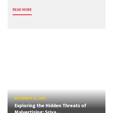
READ MORE
NOVEMBER 13, 2025
Exploring the Hidden Threats of
Malvertising: Sriya...