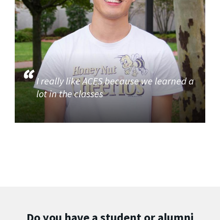
I really like ACES because we learned a
lot in the classes
Do you have a student or alumni