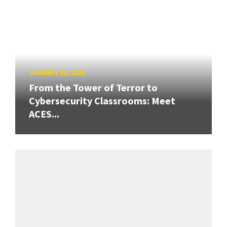
JANUARY 22, 2026
From the Tower of Terror to
Cybersecurity Classrooms: Meet
ACES...