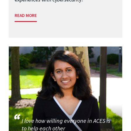
READ MORE
I love how willing everyone in ACES is
to help each other