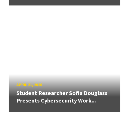
APRIL 21, 2026
Student Researcher Sofia Douglass
Presents Cybersecurity Work...