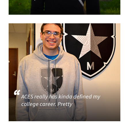
ACES really has kinda defined my
college career. Pretty