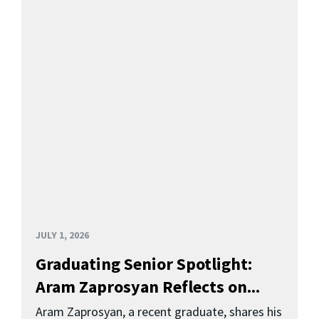
JULY 1, 2026
Graduating Senior Spotlight:
Aram Zaprosyan Reflects on...
Aram Zaprosyan, a recent graduate, shares his