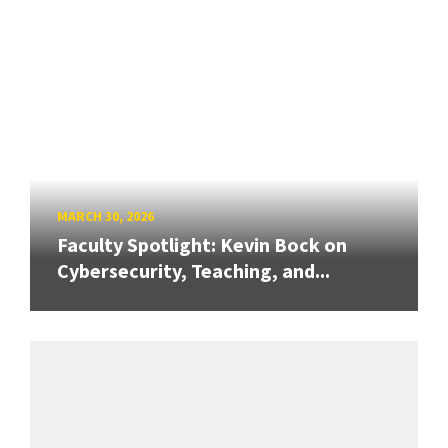
MARCH 30, 2026
Faculty Spotlight: Kevin Bock on
Cybersecurity, Teaching, and...