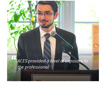
ACES provided a level of exposure to
the professional