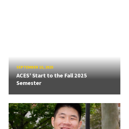
SEPTEMBER 15, 2025
ACES’ Start to the Fall 2025
Semester