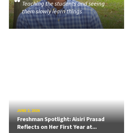
Teaching the students and seeing
them slowly learn things
JUNE 2, 2026
Freshman Spotlight: Aisiri Prasad
Reflects on Her First Year at...