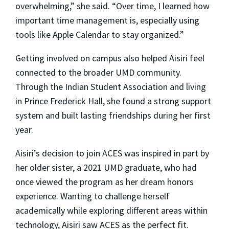
overwhelming,” she said. “Over time, I learned how
important time management is, especially using
tools like Apple Calendar to stay organized.”
Getting involved on campus also helped Aisiri feel
connected to the broader UMD community.
Through the Indian Student Association and living
in Prince Frederick Hall, she found a strong support
system and built lasting friendships during her first
year.
Aisiri’s decision to join ACES was inspired in part by
her older sister, a 2021 UMD graduate, who had
once viewed the program as her dream honors
experience. Wanting to challenge herself
academically while exploring different areas within
technology, Aisiri saw ACES as the perfect fit.