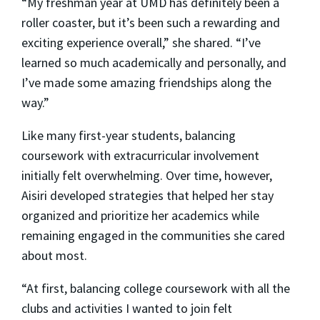
“My freshman year at UMD has definitely been a
roller coaster, but it’s been such a rewarding and
exciting experience overall,” she shared. “I’ve
learned so much academically and personally, and
I’ve made some amazing friendships along the
way.”
Like many first-year students, balancing
coursework with extracurricular involvement
initially felt overwhelming. Over time, however,
Aisiri developed strategies that helped her stay
organized and prioritize her academics while
remaining engaged in the communities she cared
about most.
“At first, balancing college coursework with all the
clubs and activities I wanted to join felt