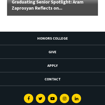
Graduating Senior Spotlight: Aram
Zaprosyan Reflects on...
HONORS COLLEGE
GIVE
APPLY
CONTACT
Facebook
Twitter
Youtube
Instagram
Linkedin