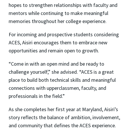
hopes to strengthen relationships with faculty and
mentors while continuing to make meaningful
memories throughout her college experience.
For incoming and prospective students considering
ACES, Aisiri encourages them to embrace new
opportunities and remain open to growth.
“Come in with an open mind and be ready to
challenge yourself,” she advised. “ACES is a great
place to build both technical skills and meaningful
connections with upperclassmen, faculty, and
professionals in the field.”
As she completes her first year at Maryland, Aisiri’s
story reflects the balance of ambition, involvement,
and community that defines the ACES experience.