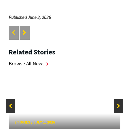
Published June 2, 2026
Related Stories
Browse All News
STORIES
/
JULY 1, 2026