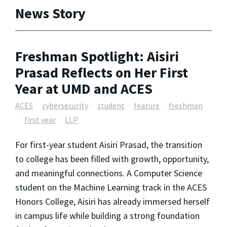
News Story
Freshman Spotlight: Aisiri
Prasad Reflects on Her First
Year at UMD and ACES
ACES
cybersecurity
student
feature
freshman
first year
LLP
For first-year student Aisiri Prasad, the transition
to college has been filled with growth, opportunity,
and meaningful connections. A Computer Science
student on the Machine Learning track in the ACES
Honors College, Aisiri has already immersed herself
in campus life while building a strong foundation