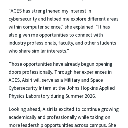
“ACES has strengthened my interest in
cybersecurity and helped me explore different areas
within computer science,” she explained. “It has
also given me opportunities to connect with
industry professionals, faculty, and other students
who share similar interests.”
Those opportunities have already begun opening
doors professionally. Through her experiences in
ACES, Aisiri will serve as a Military and Space
Cybersecurity Intern at the Johns Hopkins Applied
Physics Laboratory during Summer 2026.
Looking ahead, Aisiri is excited to continue growing
academically and professionally while taking on
more leadership opportunities across campus. She