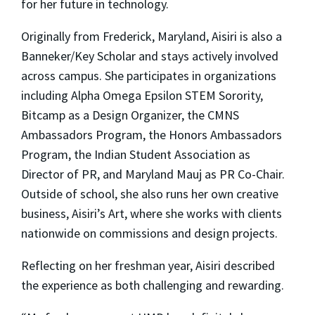
for her future in technology.
Originally from Frederick, Maryland, Aisiri is also a
Banneker/Key Scholar and stays actively involved
across campus. She participates in organizations
including Alpha Omega Epsilon STEM Sorority,
Bitcamp as a Design Organizer, the CMNS
Ambassadors Program, the Honors Ambassadors
Program, the Indian Student Association as
Director of PR, and Maryland Mauj as PR Co-Chair.
Outside of school, she also runs her own creative
business, Aisiri’s Art, where she works with clients
nationwide on commissions and design projects.
Reflecting on her freshman year, Aisiri described
the experience as both challenging and rewarding.