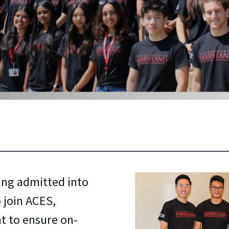
ing admitted into
 join ACES,
t to ensure on-