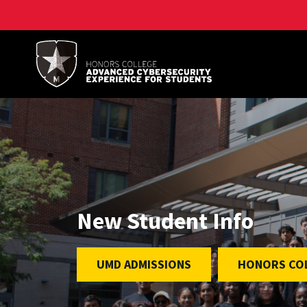
A. James Clark School of Engineering, University of 
New Student Info
UMD ADMISSIONS
HONORS COL