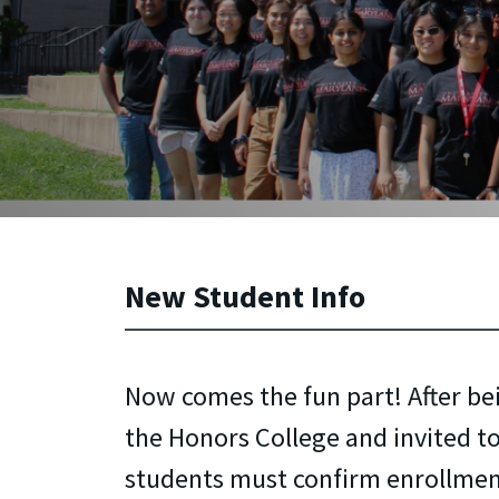
New Student Info
Now comes the fun part! After be
the Honors College and invited to
students must confirm enrollmen