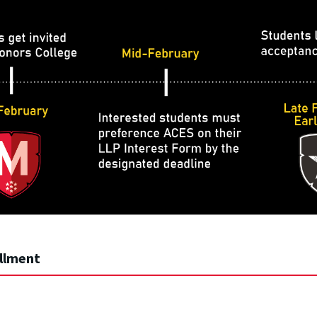
llment