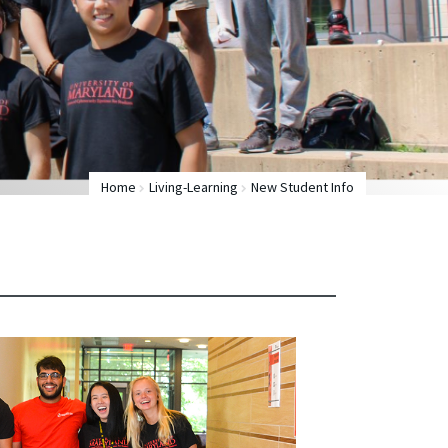
Home
Living-Learning
New Student Info