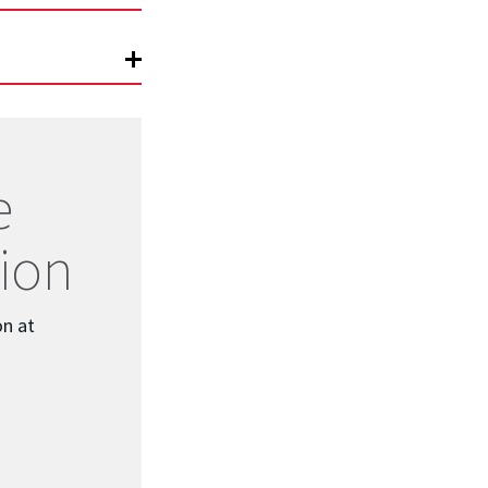
e
ion
on at