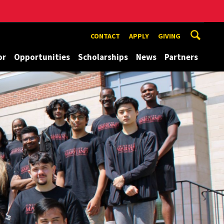
CONTACT
APPLY
GIVING
or
Opportunities
Scholarships
News
Partners