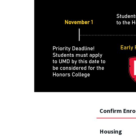
Confirm Enro
Housing