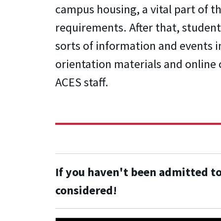
campus housing, a vital part of 
requirements. After that, students
sorts of information and events 
orientation materials and online 
ACES staff.
If you haven't been admitted t
considered!