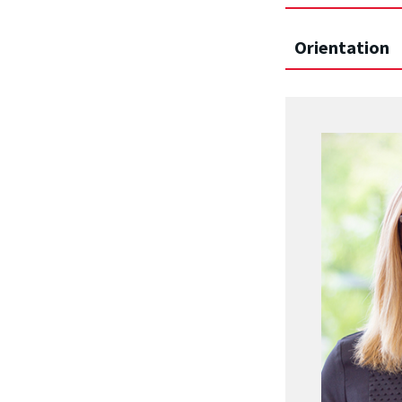
Orientation