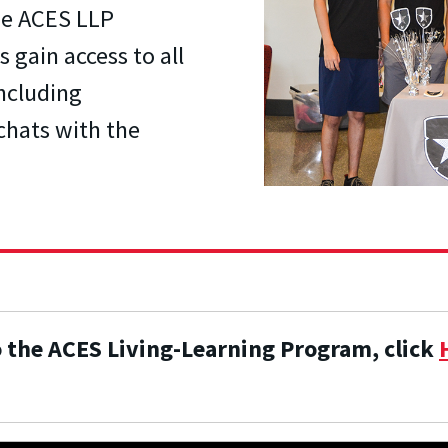
the ACES LLP
 gain access to all
including
chats with the
o the ACES Living-Learning Program, click