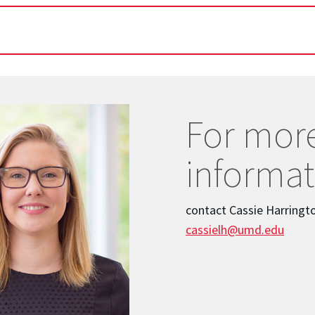
For mor
informat
contact Cassie Harringt
cassielh@umd.edu