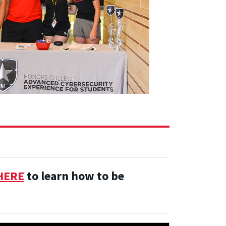
HERE
to learn how to be