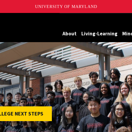
UNIVERSITY OF MARYLAND
Maryland
About
Living-Learning
Min
LEGE NEXT STEPS