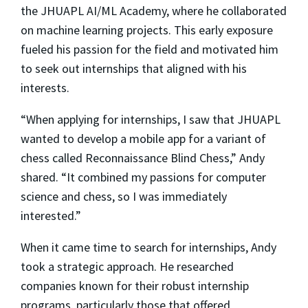
the JHUAPL AI/ML Academy, where he collaborated
on machine learning projects. This early exposure
fueled his passion for the field and motivated him
to seek out internships that aligned with his
interests.
“When applying for internships, I saw that JHUAPL
wanted to develop a mobile app for a variant of
chess called Reconnaissance Blind Chess,” Andy
shared. “It combined my passions for computer
science and chess, so I was immediately
interested.”
When it came time to search for internships, Andy
took a strategic approach. He researched
companies known for their robust internship
programs, particularly those that offered