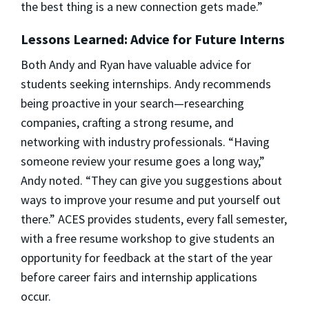
the best thing is a new connection gets made.”
Lessons Learned: Advice for Future Interns
Both Andy and Ryan have valuable advice for
students seeking internships. Andy recommends
being proactive in your search—researching
companies, crafting a strong resume, and
networking with industry professionals. “Having
someone review your resume goes a long way,”
Andy noted. “They can give you suggestions about
ways to improve your resume and put yourself out
there.” ACES provides students, every fall semester,
with a free resume workshop to give students an
opportunity for feedback at the start of the year
before career fairs and internship applications
occur.