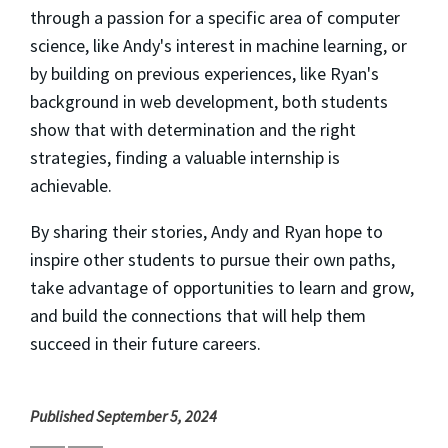
through a passion for a specific area of computer
science, like Andy's interest in machine learning, or
by building on previous experiences, like Ryan's
background in web development, both students
show that with determination and the right
strategies, finding a valuable internship is
achievable.
By sharing their stories, Andy and Ryan hope to
inspire other students to pursue their own paths,
take advantage of opportunities to learn and grow,
and build the connections that will help them
succeed in their future careers.
Published September 5, 2024