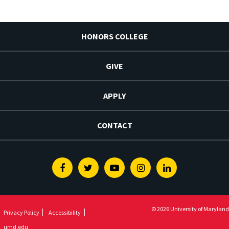
HONORS COLLEGE
GIVE
APPLY
CONTACT
Facebook
Twitter
Youtube
Instagram
Linkedin
© 2026 University of Maryland
Privacy Policy
Accessibility
umd.edu