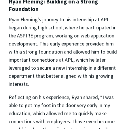
Ryan Fleming: Building on a Strong
Foundation
Ryan Fleming's journey to his internship at APL
began during high school, where he participated in
the ASPIRE program, working on web application
development. This early experience provided him
with a strong foundation and allowed him to build
important connections at APL, which he later
leveraged to secure a new internship in a different
department that better aligned with his growing
interests.
Reflecting on his experience, Ryan shared, “I was
able to get my foot in the door very early in my
education, which allowed me to quickly make
connections with employees. I have even become