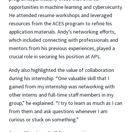
opportunities in machine learning and cybersecurity.
He attended resume workshops and leveraged
resources from the ACES program to refine his
application materials. Andy’s networking efforts,
which included connecting with professionals and
mentors from his previous experiences, played a
crucial role in securing his position at APL.
Andy also highlighted the value of collaboration
during his internship. “One valuable skill that I
gained from my internship was networking with
other interns and full-time staff members in my
group,” he explained. “I try to learn as much as I can
from them and ask questions whenever I am
curious or stuck on something.”