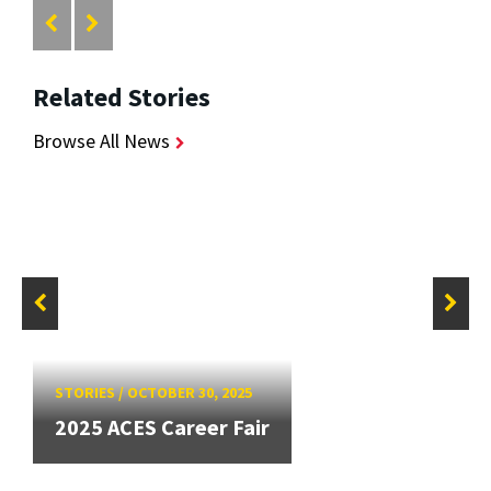
Related Stories
Browse All News
STORIES
/
OCTOBER 30, 2025
2025 ACES Career Fair