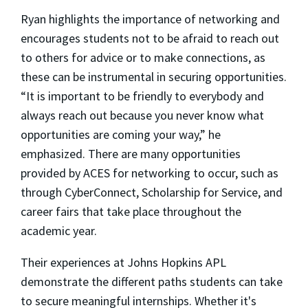
Ryan highlights the importance of networking and
encourages students not to be afraid to reach out
to others for advice or to make connections, as
these can be instrumental in securing opportunities.
“It is important to be friendly to everybody and
always reach out because you never know what
opportunities are coming your way,” he
emphasized. There are many opportunities
provided by ACES for networking to occur, such as
through CyberConnect, Scholarship for Service, and
career fairs that take place throughout the
academic year.
Their experiences at Johns Hopkins APL
demonstrate the different paths students can take
to secure meaningful internships. Whether it's