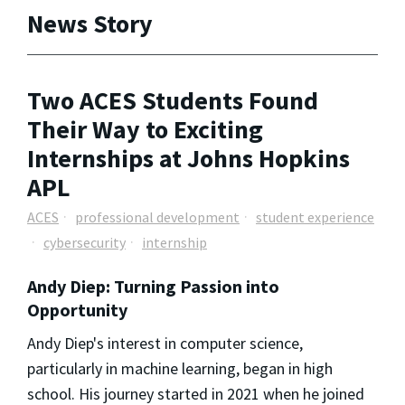
News Story
Two ACES Students Found
Their Way to Exciting
Internships at Johns Hopkins
APL
ACES
professional development
student experience
cybersecurity
internship
Andy Diep: Turning Passion into
Opportunity
Andy Diep's interest in computer science,
particularly in machine learning, began in high
school. His journey started in 2021 when he joined