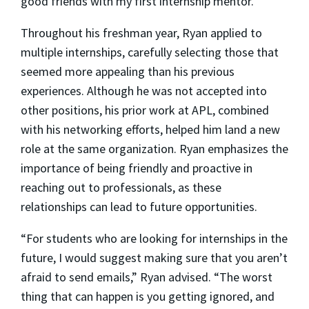
good friends with my first internship mentor.”
Throughout his freshman year, Ryan applied to
multiple internships, carefully selecting those that
seemed more appealing than his previous
experiences. Although he was not accepted into
other positions, his prior work at APL, combined
with his networking efforts, helped him land a new
role at the same organization. Ryan emphasizes the
importance of being friendly and proactive in
reaching out to professionals, as these
relationships can lead to future opportunities.
“For students who are looking for internships in the
future, I would suggest making sure that you aren’t
afraid to send emails,” Ryan advised. “The worst
thing that can happen is you getting ignored, and