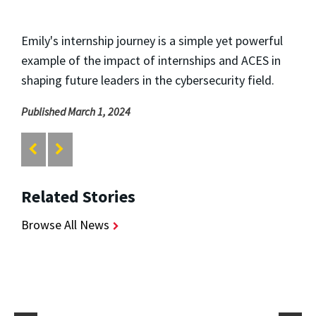
Emily's internship journey is a simple yet powerful
example of the impact of internships and ACES in
shaping future leaders in the cybersecurity field.
Published March 1, 2024
Related Stories
Browse All News