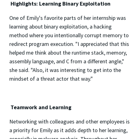
Highlights: Learning Binary Exploitation
One of Emily's favorite parts of her internship was
learning about binary exploitation, a hacking
method where you intentionally corrupt memory to
redirect program execution. "I appreciated that this
helped me think about the runtime stack, memory,
assembly language, and C from a different angle,"
she said. "Also, it was interesting to get into the
mindset of a threat actor that way."
Teamwork and Learning
Networking with colleagues and other employees is
a priority for Emily as it adds depth to her learning,
especially in malware analysis. Throughout her