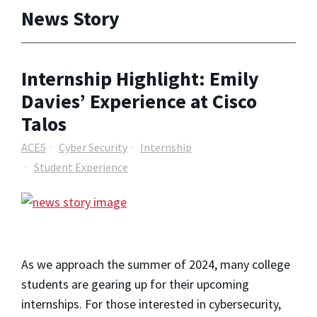
News Story
Internship Highlight: Emily
Davies’ Experience at Cisco
Talos
ACES
Cyber Security
Internship
Student Experience
As we approach the summer of 2024, many college
students are gearing up for their upcoming
internships. For those interested in cybersecurity,