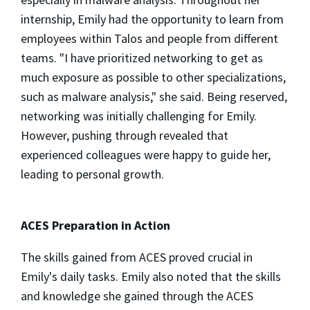
internship, Emily had the opportunity to learn from
employees within Talos and people from different
teams. "I have prioritized networking to get as
much exposure as possible to other specializations,
such as malware analysis," she said. Being reserved,
networking was initially challenging for Emily.
However, pushing through revealed that
experienced colleagues were happy to guide her,
leading to personal growth.
ACES Preparation in Action
The skills gained from ACES proved crucial in
Emily's daily tasks. Emily also noted that the skills
and knowledge she gained through the ACES