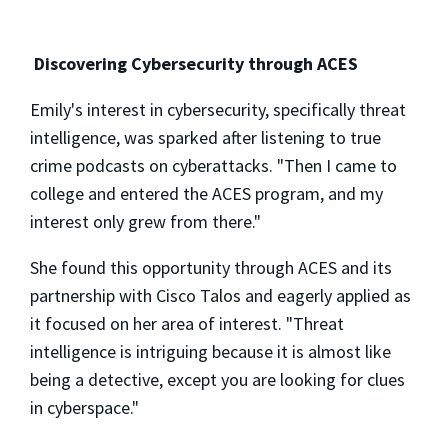
Discovering Cybersecurity through ACES
Emily's interest in cybersecurity, specifically threat
intelligence, was sparked after listening to true
crime podcasts on cyberattacks. "Then I came to
college and entered the ACES program, and my
interest only grew from there."
She found this opportunity through ACES and its
partnership with Cisco Talos and eagerly applied as
it focused on her area of interest. "Threat
intelligence is intriguing because it is almost like
being a detective, except you are looking for clues
in cyberspace."