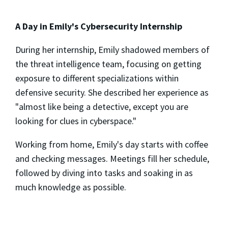
A Day in Emily's Cybersecurity Internship
During her internship, Emily shadowed members of
the threat intelligence team, focusing on getting
exposure to different specializations within
defensive security. She described her experience as
"almost like being a detective, except you are
looking for clues in cyberspace."
Working from home, Emily's day starts with coffee
and checking messages. Meetings fill her schedule,
followed by diving into tasks and soaking in as
much knowledge as possible.