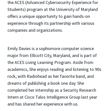
the ACES (Advanced Cybersecurity Experience for
Students) program at the University of Maryland
offers a unique opportunity to gain hands-on
experience through its partnership with various
companies and organizations.
Emily Davies is a sophomore computer science
major from Ellicott City, Maryland, and is part of
the ACES Living Learning Program. Aside from
academics, She enjoys reading and listening to 90s
rock, with Radiohead as her favorite band, and
dreams of publishing a book one day. She
completed her internship as a Security Research
Intern at Cisco Talos Intelligence Group last year
and has shared her experience with us.