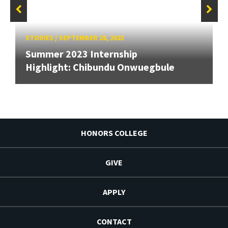
STORIES
/
SEPTEMBER 28, 2023
Summer 2023 Internship
Highlight: Chibundu Onwuegbule
HONORS COLLEGE
GIVE
APPLY
CONTACT