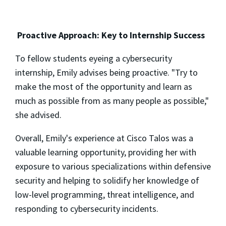
Proactive Approach: Key to Internship Success
To fellow students eyeing a cybersecurity
internship, Emily advises being proactive. "Try to
make the most of the opportunity and learn as
much as possible from as many people as possible,"
she advised.
Overall, Emily's experience at Cisco Talos was a
valuable learning opportunity, providing her with
exposure to various specializations within defensive
security and helping to solidify her knowledge of
low-level programming, threat intelligence, and
responding to cybersecurity incidents.