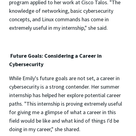
program applied to her work at Cisco Talos. "The
knowledge of networking, basic cybersecurity
concepts, and Linux commands has come in
extremely useful in my internship," she said.
Future Goals: Considering a Career in
Cybersecurity
While Emily's future goals are not set, a career in
cybersecurity is a strong contender. Her summer
internship has helped her explore potential career
paths. "This internship is proving extremely useful
for giving me a glimpse of what a career in this
field would be like and what kind of things I'd be
doing in my career," she shared.