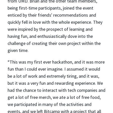
from UMD. Brian and the other team members,
being first-time participants, joined the event
enticed by their friends' recommendations and
quickly fell in love with the whole experience. They
were inspired by the prospect of learning and
having fun, and enthusiastically dove into the
challenge of creating their own project within the
given time.
“This was my first ever hackathon, and it was more
fun than I could ever imagine. I assumed it would
be a lot of work and extremely tiring, and it was,
but it was a very fun and rewarding experience. We
had the chance to interact with tech companies and
get a lot of free merch, we ate a lot of free food,
we participated in many of the activities and
events, and we left Bitcamp with a project that all