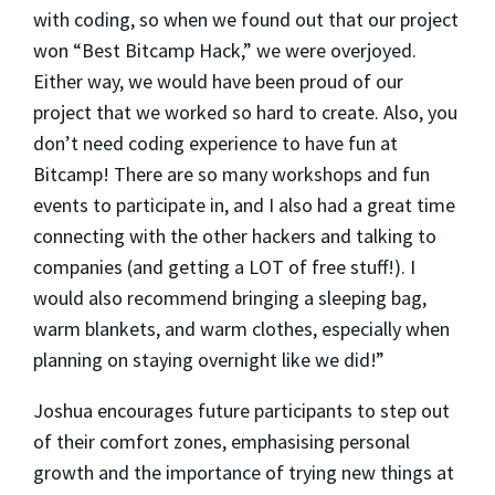
with coding, so when we found out that our project
won “Best Bitcamp Hack,” we were overjoyed.
Either way, we would have been proud of our
project that we worked so hard to create. Also, you
don’t need coding experience to have fun at
Bitcamp! There are so many workshops and fun
events to participate in, and I also had a great time
connecting with the other hackers and talking to
companies (and getting a LOT of free stuff!). I
would also recommend bringing a sleeping bag,
warm blankets, and warm clothes, especially when
planning on staying overnight like we did!”
Joshua encourages future participants to step out
of their comfort zones, emphasising personal
growth and the importance of trying new things at