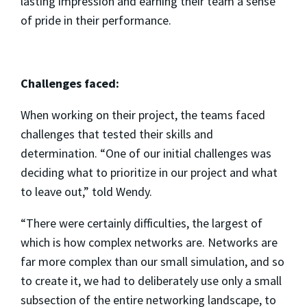
lasting impression and earning their team a sense
of pride in their performance.
Challenges faced:
When working on their project, the teams faced
challenges that tested their skills and
determination. “One of our initial challenges was
deciding what to prioritize in our project and what
to leave out,” told Wendy.
“There were certainly difficulties, the largest of
which is how complex networks are. Networks are
far more complex than our small simulation, and so
to create it, we had to deliberately use only a small
subsection of the entire networking landscape, to