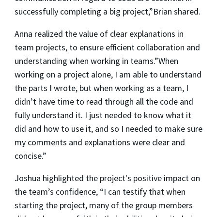
successfully completing a big project,”Brian shared.
Anna realized the value of clear explanations in
team projects, to ensure efficient collaboration and
understanding when working in teams.”When
working on a project alone, I am able to understand
the parts I wrote, but when working as a team, I
didn’t have time to read through all the code and
fully understand it. I just needed to know what it
did and how to use it, and so I needed to make sure
my comments and explanations were clear and
concise.”
Joshua highlighted the project's positive impact on
the team’s confidence, “I can testify that when
starting the project, many of the group members