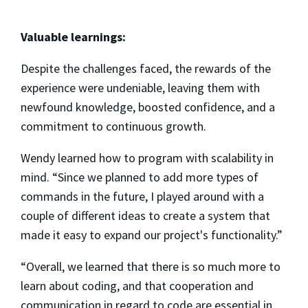
Valuable learnings:
Despite the challenges faced, the rewards of the
experience were undeniable, leaving them with
newfound knowledge, boosted confidence, and a
commitment to continuous growth.
Wendy learned how to program with scalability in
mind. “Since we planned to add more types of
commands in the future, I played around with a
couple of different ideas to create a system that
made it easy to expand our project's functionality.”
“Overall, we learned that there is so much more to
learn about coding, and that cooperation and
communication in regard to code are essential in