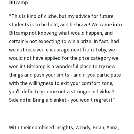
Bitcamp.
“This is kind of cliche, but my advice for future
students is to be bold, and be brave! We came into
Bitcamp not knowing what would happen, and
certainly not expecting to win a prize. In fact, had
we not received encouragement from Toby, we
would not have applied for the prize category we
won in! Bitcamp is a wonderful place to try new
things and push your limits - and if you participate
with the willingness to exit your comfort zone,
you'll definitely come out a stronger individual!
Side note: Bring a blanket - you won't regret it”
With their combined insights, Wendy, Brian, Anna,