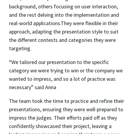
background, others focusing on user interaction,
and the rest delving into the implementation and
real-world applications.They were flexible in their
approach, adapting the presentation style to suit
the different contests and categories they were
targeting.
“We tailored our presentation to the specific
category we were trying to win or the company we
wanted to impress, and so a lot of practice was
necessary” said Anna
The team took the time to practice and refine their
presentations, ensuring they were well-prepared to
impress the judges. Their efforts paid off as they
confidently showcased their project, leaving a