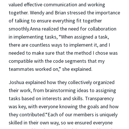
valued effective communication and working
together. Wendy and Brian stressed the importance
of talking to ensure everything fit together
smoothly.Anna realized the need for collaboration
in implementing tasks, “When assigned a task,
there are countless ways to implement it, and I
needed to make sure that the method I chose was
compatible with the code segments that my
teammates worked on,” she explained.
Joshua explained how they collectively organized
their work, from brainstorming ideas to assigning
tasks based on interests and skills. Transparency
was key, with everyone knowing the goals and how
they contributed.“Each of our members is uniquely
skilled in their own way, so we ensured everyone