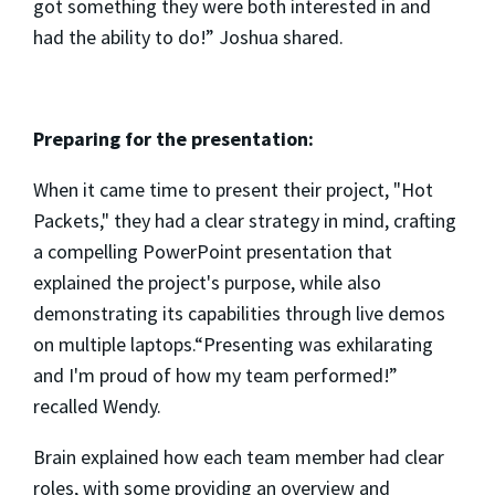
got something they were both interested in and
had the ability to do!” Joshua shared.
Preparing for the presentation:
When it came time to present their project, "Hot
Packets," they had a clear strategy in mind, crafting
a compelling PowerPoint presentation that
explained the project's purpose, while also
demonstrating its capabilities through live demos
on multiple laptops.“Presenting was exhilarating
and I'm proud of how my team performed!”
recalled Wendy.
Brain explained how each team member had clear
roles, with some providing an overview and