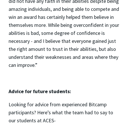
did not have any faith in their abilities despite being
amazing individuals, and being able to compete and
win an award has certainly helped them believe in
themselves more. While being overconfident in your
abilities is bad, some degree of confidence is
necessary - and I believe that everyone gained just
the right amount to trust in their abilities, but also
understand their weaknesses and areas where they
can improve.”
Advice for future students:
Looking for advice from experienced Bitcamp
participants? Here’s what the team had to say to
our students at ACES-