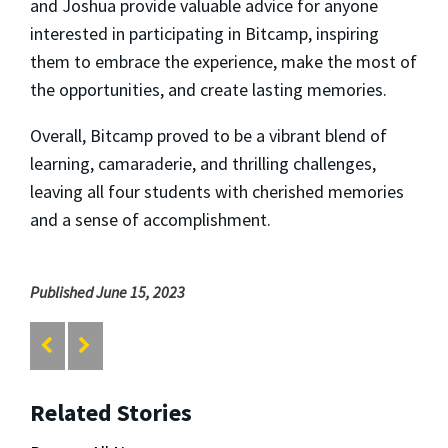
and Joshua provide valuable advice for anyone
interested in participating in Bitcamp, inspiring
them to embrace the experience, make the most of
the opportunities, and create lasting memories.
Overall, Bitcamp proved to be a vibrant blend of
learning, camaraderie, and thrilling challenges,
leaving all four students with cherished memories
and a sense of accomplishment.
Published June 15, 2023
Related Stories