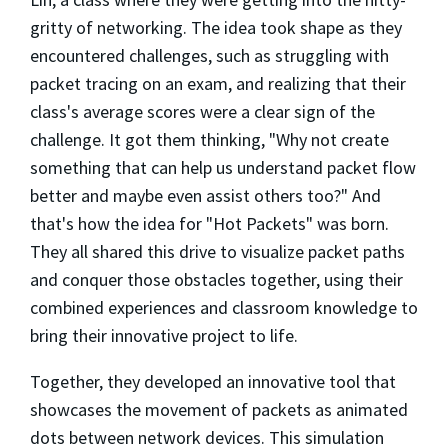
gritty of networking.
The idea took shape as they
encountered challenges, such as struggling with
packet tracing on an exam, and realizing that their
class's average scores were a clear sign of the
challenge. It got them thinking, "Why not create
something that can help us understand packet flow
better and maybe even assist others too?" And
that's how the idea for "Hot Packets" was born.
They all shared this drive to visualize packet paths
and conquer those obstacles together, using their
combined experiences and classroom knowledge to
bring their innovative project to life.
Together, they developed an innovative tool that
showcases the movement of packets as animated
dots between network devices. This simulation