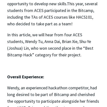
opportunity to develop new skills.This year, several
students from ACES participated in the Bitcamp,
including the TAs of ACES courses like HACS101,
who decided to take part as a team!
In this article, we will hear from four ACES
students, Wendy Tu, Anna Dai, Brian Xie, Shu-Ye
(Joshua) Lin, who won second place in the “Best
Bitcamp Hack” category for their project.
Overall Experience:
Wendy, an experienced hackathon competitor, had
long desired to be part of Bitcamp and cherished
the opportunity to participate alongside her friends