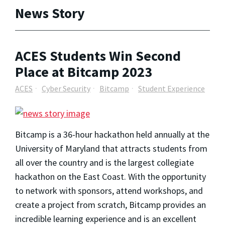
News Story
ACES Students Win Second
Place at Bitcamp 2023
ACES
Cyber Security
Bitcamp
Student Experience
Bitcamp is a 36-hour hackathon held annually at the
University of Maryland that attracts students from
all over the country and is the largest collegiate
hackathon on the East Coast. With the opportunity
to network with sponsors, attend workshops, and
create a project from scratch, Bitcamp provides an
incredible learning experience and is an excellent