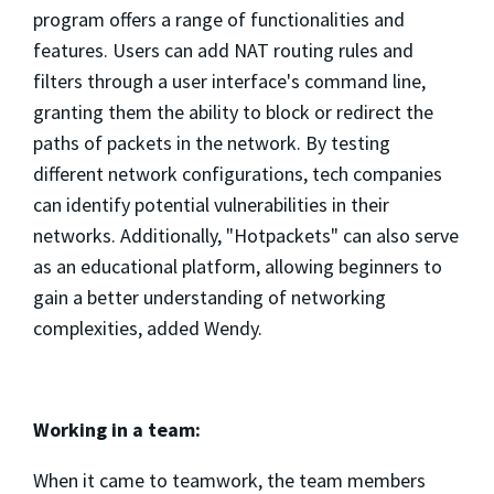
program offers a range of functionalities and
features. Users can add NAT routing rules and
filters through a user interface's command line,
granting them the ability to block or redirect the
paths of packets in the network. By testing
different network configurations, tech companies
can identify potential vulnerabilities in their
networks. Additionally, "Hotpackets" can also serve
as an educational platform, allowing beginners to
gain a better understanding of networking
complexities, added Wendy.
Working in a team:
When it came to teamwork, the team members