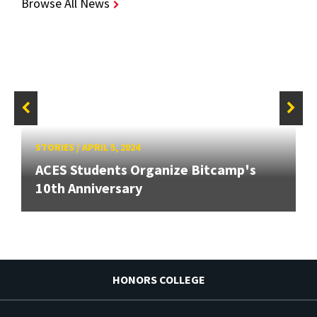
Browse All News
STORIES
/
APRIL 5, 2024
ACES Students Organize Bitcamp's
10th Anniversary
HONORS COLLEGE