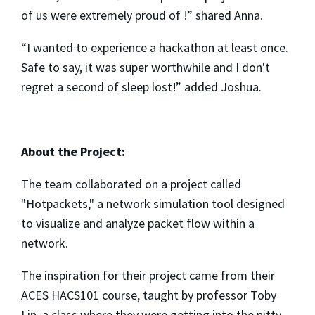
of us were extremely proud of !” shared Anna.
“I wanted to experience a hackathon at least once.
Safe to say, it was super worthwhile and I don't
regret a second of sleep lost!” added Joshua.
About the Project:
The team collaborated on a project called
"Hotpackets," a network simulation tool designed
to visualize and analyze packet flow within a
network.
The inspiration for their project came from their
ACES HACS101 course, taught by professor Toby
Lin, a class where they were getting into the nitty-