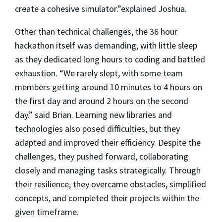
create a cohesive simulator.”explained Joshua.
Other than technical challenges, the 36 hour
hackathon itself was demanding, with little sleep
as they dedicated long hours to coding and battled
exhaustion. “We rarely slept, with some team
members getting around 10 minutes to 4 hours on
the first day and around 2 hours on the second
day.” said Brian. Learning new libraries and
technologies also posed difficulties, but they
adapted and improved their efficiency. Despite the
challenges, they pushed forward, collaborating
closely and managing tasks strategically. Through
their resilience, they overcame obstacles, simplified
concepts, and completed their projects within the
given timeframe.