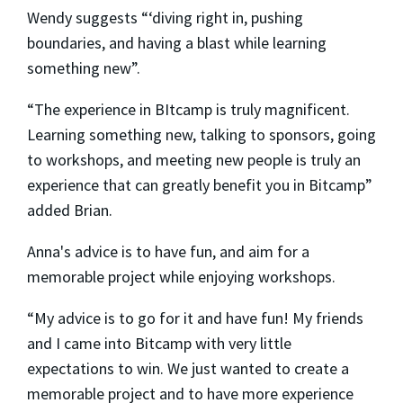
Wendy suggests “‘diving right in, pushing
boundaries, and having a blast while learning
something new”.
“The experience in BItcamp is truly magnificent.
Learning something new, talking to sponsors, going
to workshops, and meeting new people is truly an
experience that can greatly benefit you in Bitcamp”
added Brian.
Anna's advice is to have fun, and aim for a
memorable project while enjoying workshops.
“My advice is to go for it and have fun! My friends
and I came into Bitcamp with very little
expectations to win. We just wanted to create a
memorable project and to have more experience