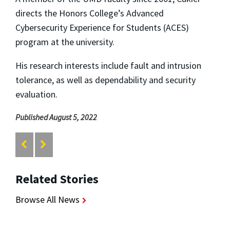
directs the Honors College’s Advanced
Cybersecurity Experience for Students (ACES)
program at the university.
His research interests include fault and intrusion
tolerance, as well as dependability and security
evaluation.
Published August 5, 2022
Related Stories
Browse All News