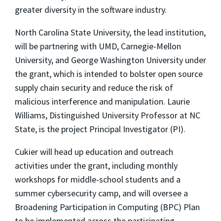
greater diversity in the software industry.
North Carolina State University, the lead institution,
will be partnering with UMD, Carnegie-Mellon
University, and George Washington University under
the grant, which is intended to bolster open source
supply chain security and reduce the risk of
malicious interference and manipulation. Laurie
Williams, Distinguished University Professor at NC
State, is the project Principal Investigator (PI).
Cukier will head up education and outreach
activities under the grant, including monthly
workshops for middle-school students and a
summer cybersecurity camp, and will oversee a
Broadening Participation in Computing (BPC) Plan
to be implemented across the participating