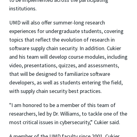
institutions.
UMD will also offer summer-long research
experiences for undergraduate students, covering
topics that reflect the evolution of research in
software supply chain security. In addition. Cukier
and his team will develop course modules, including
video, presentations, quizzes, and assessments,
that will be designed to familiarize software
developers, as well as students entering the field,
with supply chain security best practices.
"I am honored to be a member of this team of
researchers, led by Dr. Williams, to tackle one of the
most critical issues in cybersecurity,” Cukier said.
A member of the UMD faculty since 2001, Cukier