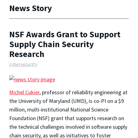
News Story
NSF Awards Grant to Support
Supply Chain Security
Research
cybersecurity
Michel Cukier
, professor of reliability engineering at
the University of Maryland (UMD), is co-PI on a $9
million, multi-institutional National Science
Foundation (NSF) grant that supports research on
the technical challenges involved in software supply
chain security, as well as initiatives to foster