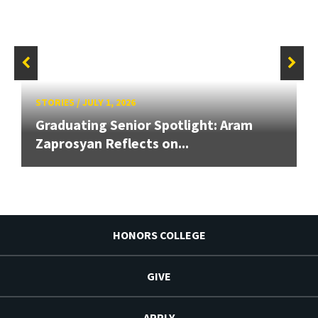
STORIES
/
JULY 1, 2026
Graduating Senior Spotlight: Aram
Zaprosyan Reflects on...
HONORS COLLEGE
GIVE
APPLY