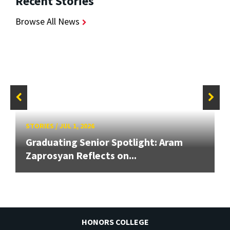
Recent Stories
Browse All News
STORIES
/
JUL 1, 2026
Graduating Senior Spotlight: Aram
Zaprosyan Reflects on...
HONORS COLLEGE