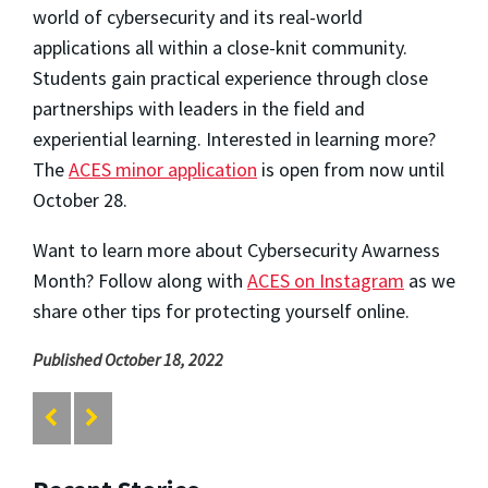
world of cybersecurity and its real-world
applications all within a close-knit community.
Students gain practical experience through close
partnerships with leaders in the field and
experiential learning. Interested in learning more?
The
ACES minor application
is open from now until
October 28.
Want to learn more about Cybersecurity Awarness
Month? Follow along with
ACES on Instagram
as we
share other tips for protecting yourself online.
Published October 18, 2022