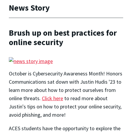
News Story
Brush up on best practices for
online security
October is Cybersecurity Awareness Month! Honors
Communications sat down with Justin Hudis '23 to
learn more about how to protect ourselves from
online threats.
Click here
to read more about
Justin's tips on how to protect your online security,
avoid phishing, and more!
ACES students have the opportunity to explore the