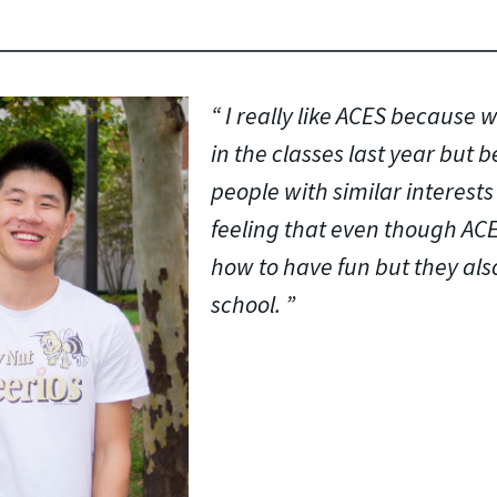
I really like ACES because w
in the classes last year but 
people with similar interests 
feeling that even though AC
how to have fun but they also
school.