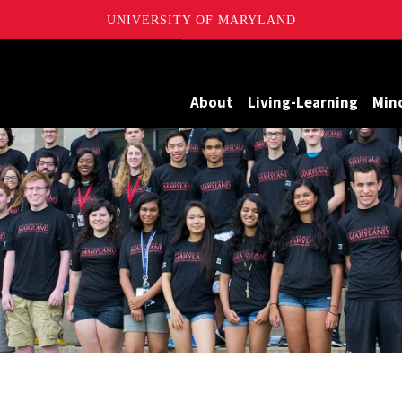
UNIVERSITY OF MARYLAND
Maryland
About
Living-Learning
Min