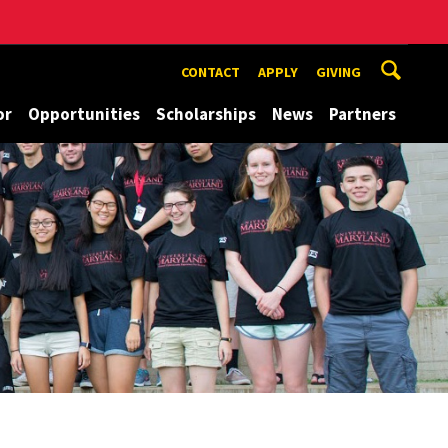
CONTACT
APPLY
GIVING
or
Opportunities
Scholarships
News
Partners