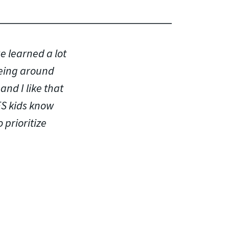
e learned a lot
being around
and I like that
ES kids know
 prioritize