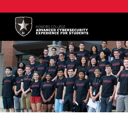
A. James Clark School of Engineering, University of 