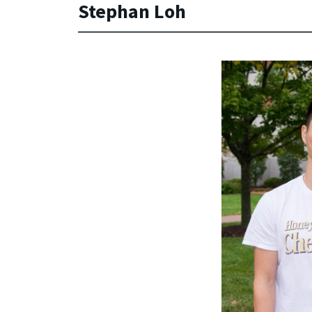
Stephan Loh