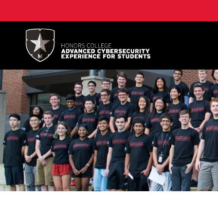
A. James Clark School of Engineering, University of 