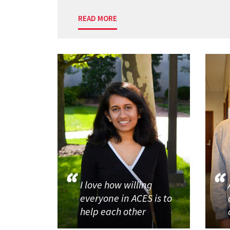
READ MORE
I love how willing
everyone in ACES is to
help each other