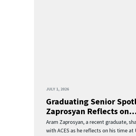
JULY 1, 2026
Graduating Senior Spot
Zaprosyan Reflects on..
Aram Zaprosyan, a recent graduate, sha
with ACES as he reflects on his time at