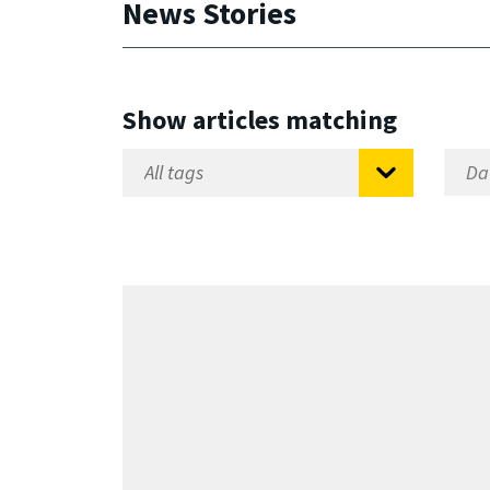
News Stories
Show articles matching