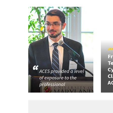
JAN
Fr
Te
Cy
ACES provided a level
Cl
of exposure to the
AC
professional