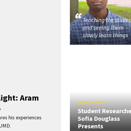
Teaching the stude
and seeing them
slowly learn things
light: Aram
APRIL 21, 2026
.
Student Researche
res his experiences
Sofia Douglass
Presents
 UMD.