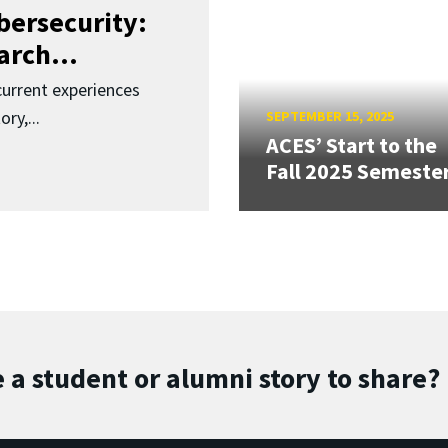
bersecurity:
rch...
urrent experiences
ry,...
SEPTEMBER 15, 2025
ACES’ Start to the
Fall 2025 Semeste
 a student or alumni story to share?