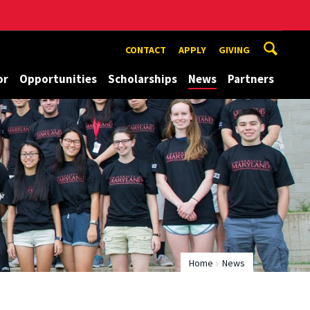
CONTACT
APPLY
GIVING
or
Opportunities
Scholarships
News
Partners
Home
News