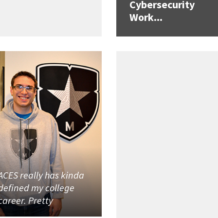
Cybersecurity
Work...
ACES really has kinda
defined my college
career. Pretty