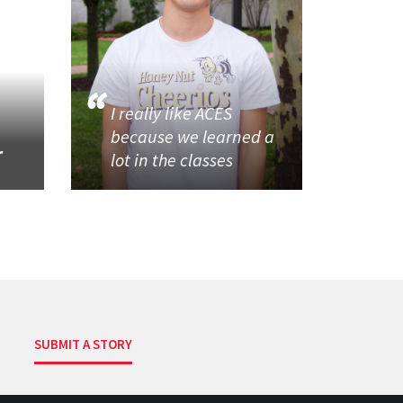
I really like ACES
because we learned a
r
lot in the classes
SUBMIT A STORY