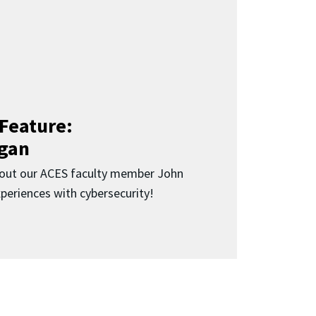
Feature:
gan
bout our ACES faculty member John
periences with cybersecurity!