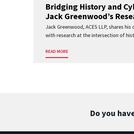
Bridging History and Cy
Jack Greenwood’s Resea
Jack Greenwood, ACES LLP, shares his c
with research at the intersection of histo
READ MORE
Do you have