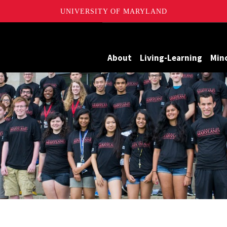
UNIVERSITY OF MARYLAND
Maryland
About
Living-Learning
Min