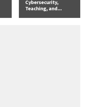
Cybersecurity,
Teaching, and...