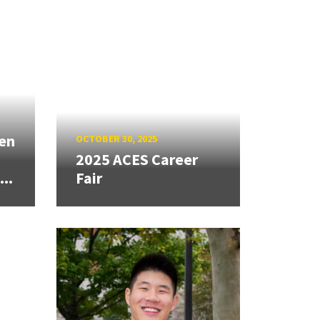
den
OCTOBER 30, 2025
2025 ACES Career
..
Fair