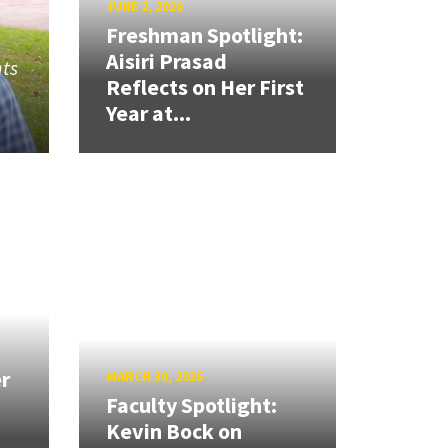
JUNE 2, 2026
Freshman Spotlight:
Aisiri Prasad
nts
Reflects on Her First
Year at...
r
MARCH 30, 2026
Faculty Spotlight:
Kevin Bock on