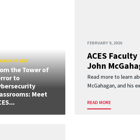
FEBRUARY 9, 2026
ACES Faculty 
UARY 22, 2026
John McGaha
om the Tower of
Read more to learn a
rror to
bersecurity
McGahagan, and his ex
assrooms: Meet
ES...
READ MORE