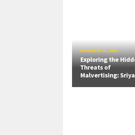
NOVEMBER 13, 2025
Exploring the Hid
Threats of
Malvertising: Sriya.