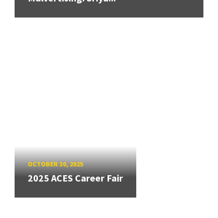
OCTOBER 30, 2025
2025 ACES Career Fair