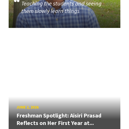
Teaching the students and seeing
them slowly learn things
JUNE 2, 2026
Freshman Spotlight: Aisiri Prasad
Reflects on Her First Year at...