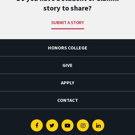
story to share?
SUBMIT A STORY
HONORS COLLEGE
GIVE
APPLY
CONTACT
Facebook
Twitter
Youtube
Instagram
Linkedin