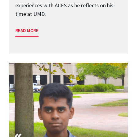
experiences with ACES as he reflects on his
time at UMD.
READ MORE