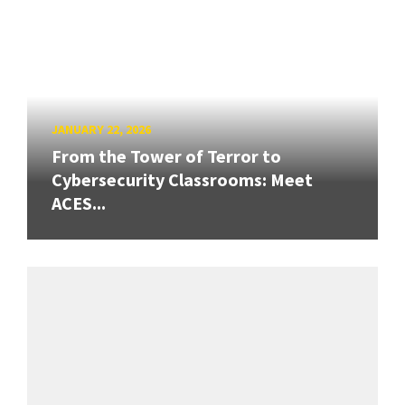
JANUARY 22, 2026
From the Tower of Terror to
Cybersecurity Classrooms: Meet
ACES...