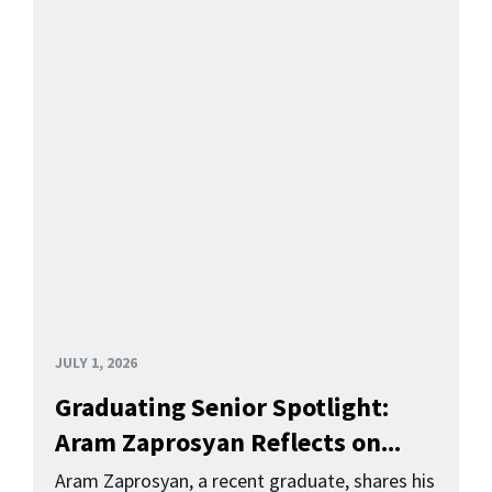
JULY 1, 2026
Graduating Senior Spotlight:
Aram Zaprosyan Reflects on...
Aram Zaprosyan, a recent graduate, shares his