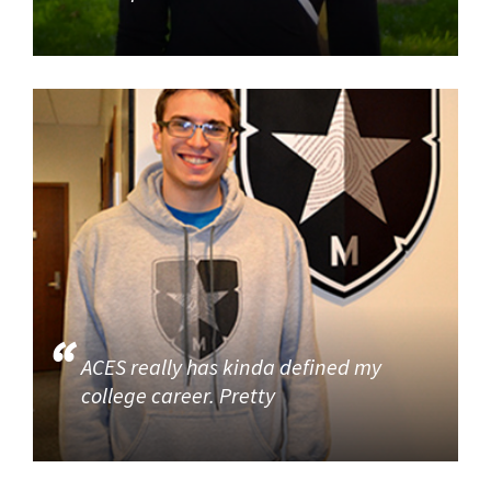
ACES really has kinda defined my
college career. Pretty