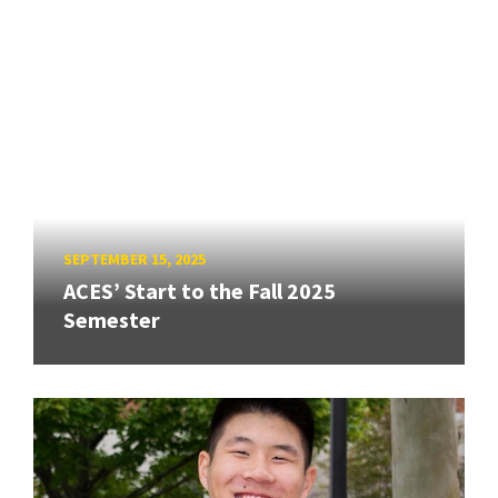
SEPTEMBER 15, 2025
ACES’ Start to the Fall 2025
Semester