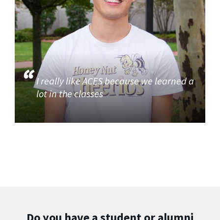
I really like ACES because we learned a
lot in the classes
Do you have a student or alumni