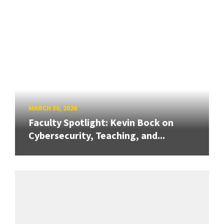
MARCH 30, 2026
Faculty Spotlight: Kevin Bock on
Cybersecurity, Teaching, and...