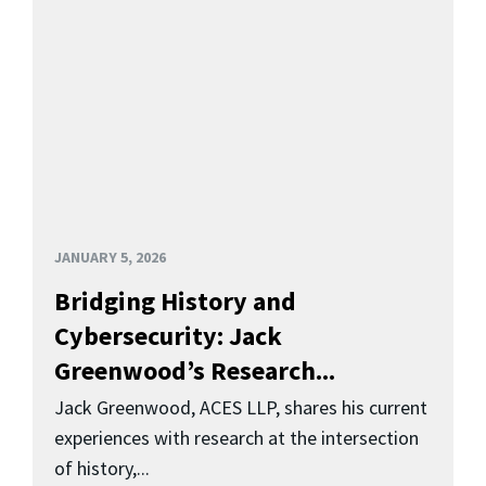
JANUARY 5, 2026
Bridging History and
Cybersecurity: Jack
Greenwood’s Research...
Jack Greenwood, ACES LLP, shares his current
experiences with research at the intersection
of history,...