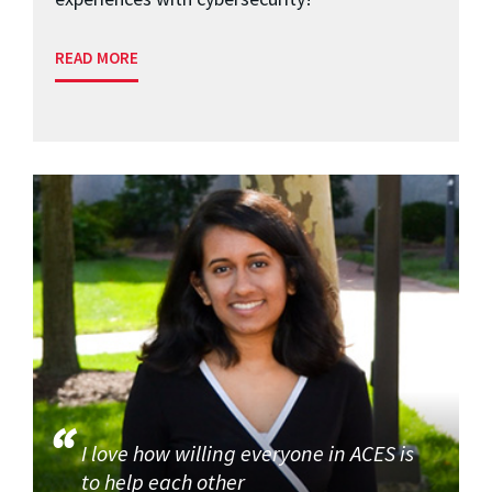
READ MORE
I love how willing everyone in ACES is
to help each other