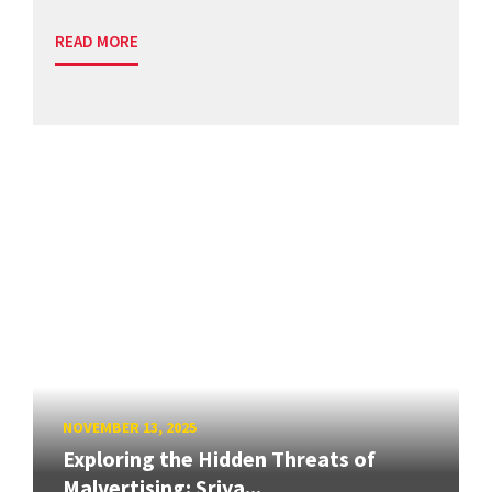
READ MORE
NOVEMBER 13, 2025
Exploring the Hidden Threats of
Malvertising: Sriya...