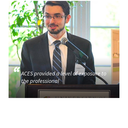
ACES provided a level of exposure to
the professional