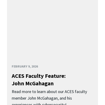
FEBRUARY 9, 2026
ACES Faculty Feature:
John McGahagan
Read more to learn about our ACES faculty
member John McGahagan, and his
experiences with cybersecurity!