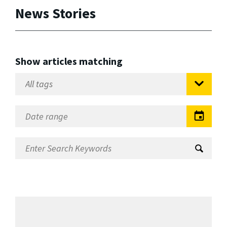
News Stories
Show articles matching