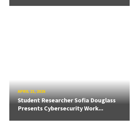
APRIL 21, 2026
Student Researcher Sofia Douglass
Presents Cybersecurity Work...